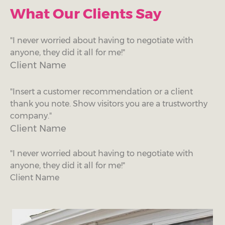
What Our Clients Say
"I never worried about having to negotiate with
anyone, they did it all for me!"
Client Name
"Insert a customer recommendation or a client
thank you note. Show visitors you are a trustworthy
company."
Client Name
"I never worried about having to negotiate with
anyone, they did it all for me!"
Client Name