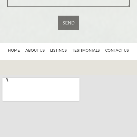
SEND
HOME
ABOUT US
LISTINGS
TESTIMONIALS
CONTACT US