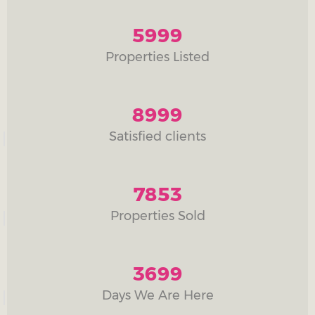
5999
Properties Listed
8999
Satisfied clients
7853
Properties Sold
3699
Days We Are Here