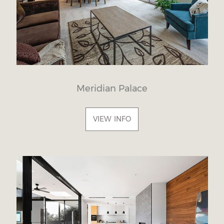
Meridian Palace
VIEW INFO