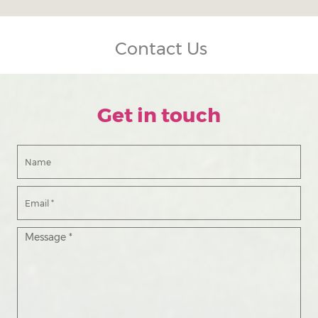
Contact Us
Get in touch