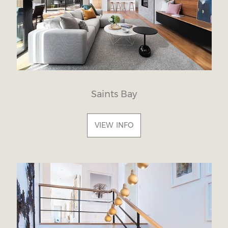
Saints Bay
VIEW INFO