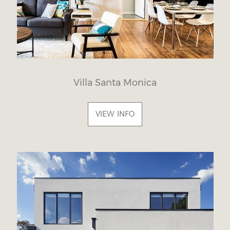
Villa Santa Monica
VIEW INFO