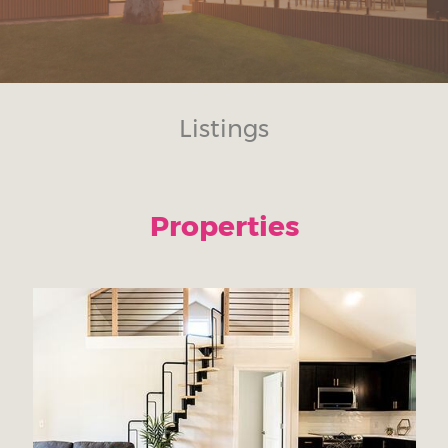
Listings
Properties