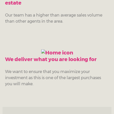
estate
Our team has a higher than average sales volume
than other agents in the area.
We deliver what you are looking for
We want to ensure that you maximize your
investment as this is one of the largest purchases
you will make.