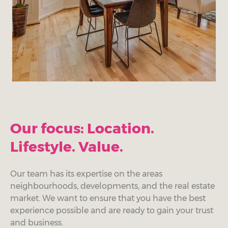
Our focus: Location.
Lifestyle. Value.
Our team has its expertise on the areas
neighbourhoods, developments, and the real estate
market. We want to ensure that you have the best
experience possible and are ready to gain your trust
and business.