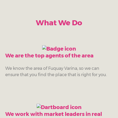
What We Do
We are the top agents of the area
We know the area of Fuquay Varina, so we can
ensure that you find the place that is right for you.
We work with market leaders in real