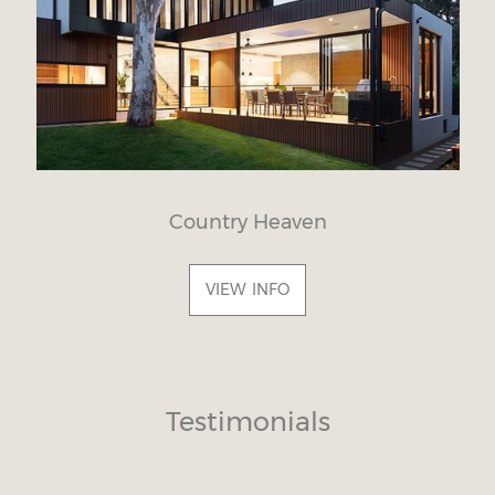
Country Heaven
VIEW INFO
Testimonials