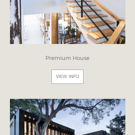
Premium House
VIEW INFO