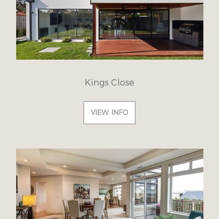
Kings Close
VIEW INFO