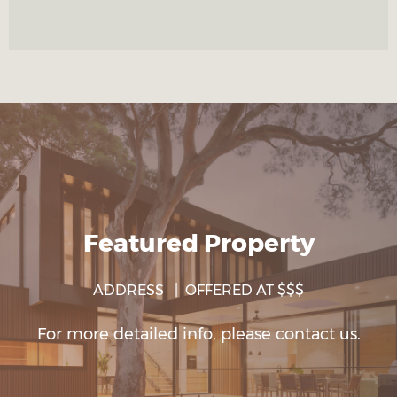
Featured Property
ADDRESS | OFFERED AT $$$
For more detailed info, please contact us.