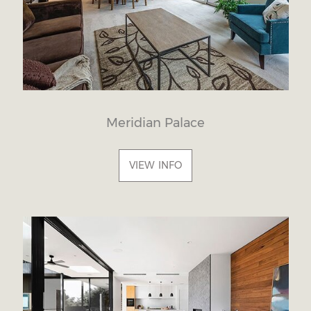
Meridian Palace
VIEW INFO