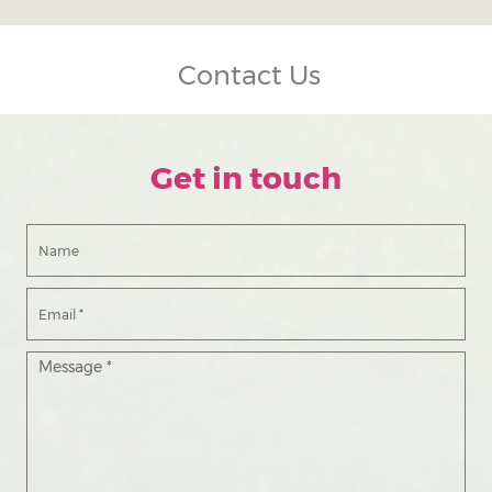
Contact Us
Get in touch