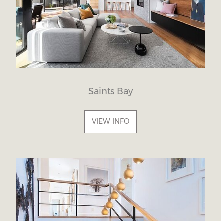
Saints Bay
VIEW INFO