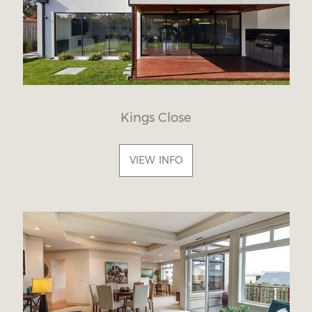
Kings Close
VIEW INFO