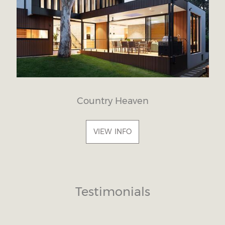
Country Heaven
VIEW INFO
Testimonials