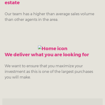
estate
Our team has a higher than average sales volume
than other agents in the area.
We deliver what you are looking for
We want to ensure that you maximize your
investment as this is one of the largest purchases
you will make.