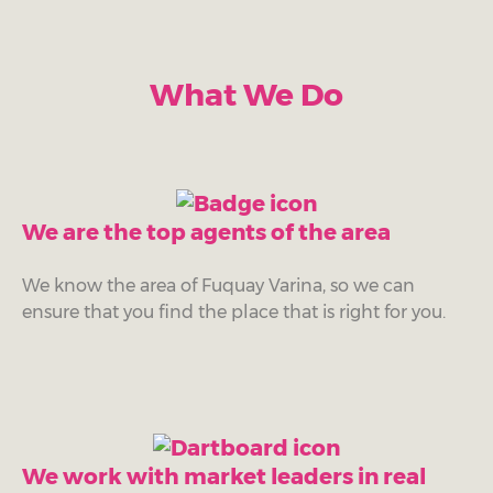
What We Do
We are the top agents of the area
We know the area of Fuquay Varina, so we can
ensure that you find the place that is right for you.
We work with market leaders in real