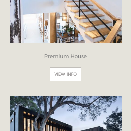
Premium House
VIEW INFO