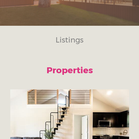
Listings
Properties