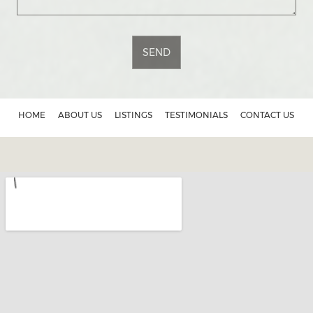
SEND
HOME
ABOUT US
LISTINGS
TESTIMONIALS
CONTACT US