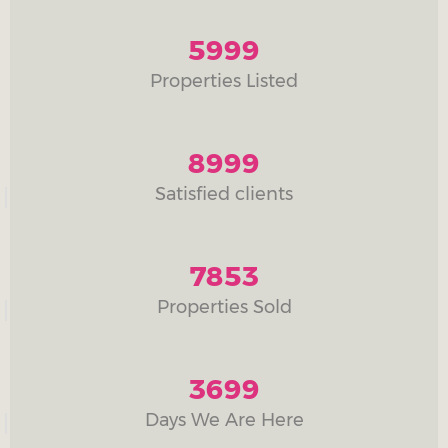
5999
Properties Listed
8999
Satisfied clients
7853
Properties Sold
3699
Days We Are Here