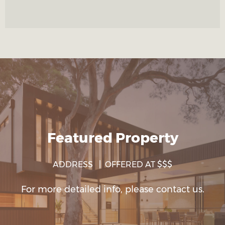
Featured Property
ADDRESS | OFFERED AT $$$
For more detailed info, please contact us.