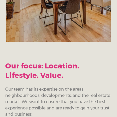
Our focus: Location.
Lifestyle. Value.
Our team has its expertise on the areas
neighbourhoods, developments, and the real estate
market. We want to ensure that you have the best
experience possible and are ready to gain your trust
and business.