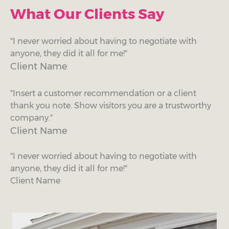
What Our Clients Say
"I never worried about having to negotiate with
anyone, they did it all for me!"
Client Name
"Insert a customer recommendation or a client
thank you note. Show visitors you are a trustworthy
company."
Client Name
"I never worried about having to negotiate with
anyone, they did it all for me!"
Client Name