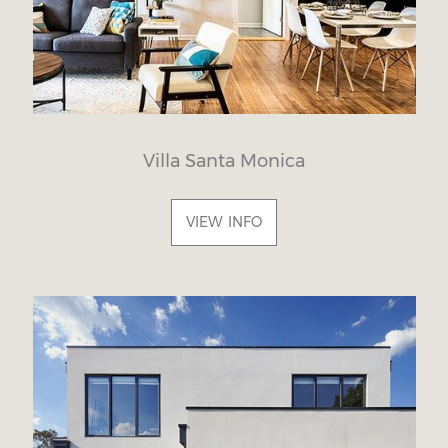
Villa Santa Monica
VIEW INFO